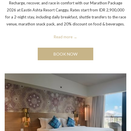
Recharge, recover, and race in comfort with our Marathon Package
2026 at Eastin Ashta Resort Canggu. Rates start from IDR 2,900,000
for a 2-night stay, including daily breakfast, shuttle transfers to the race
venue, marathon snack pack, and 20% discount on food & beverages.
Read more
BOOK NOW