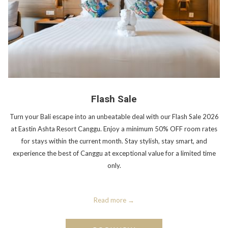
Flash Sale
Turn your Bali escape into an unbeatable deal with our Flash Sale 2026
at Eastin Ashta Resort Canggu. Enjoy a minimum 50% OFF room rates
for stays within the current month. Stay stylish, stay smart, and
experience the best of Canggu at exceptional value for a limited time
only.
Read more