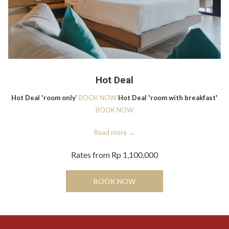
Hot Deal
Hot Deal 'room only
'
BOOK NOW
Hot Deal 'room with breakfast'
BOOK NOW
Read more
Rates from
Rp 1,100,000
BOOK NOW