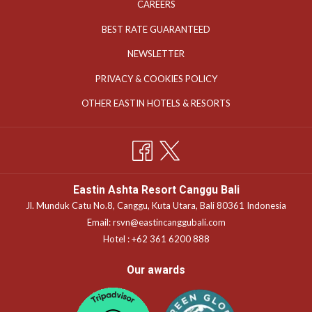
OPENS
CAREERS
IN
OPENS
BEST RATE GUARANTEED
A
IN
NEWSLETTER
NEW
A
TAB
OPENS
PRIVACY & COOKIES POLICY
NEW
IN
TAB
OPENS
OTHER EASTIN HOTELS & RESORTS
A
IN
NEW
A
TAB
NEW
TAB
Eastin Ashta Resort Canggu Bali
Jl. Munduk Catu No.8, Canggu, Kuta Utara, Bali 80361 Indonesia
Email:
rsvn@eastincanggubali.com
Hotel :
+62 361 6200 888
Our awards