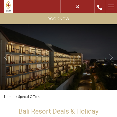
Ha
Me
BOOK NOW
Previous
Slideshow
Clicking
Home
Special Offers
control
on
buttons
the
Bali Resort Deals & Holiday
following