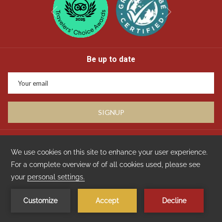
Next
Previous
Be up to date
SIGNUP
Privacy
GDS Code : Amadeus WVDPS521 | Apollo/Galileo WVE4958 | Sabre
WV320124 | WorldSpan WVDPS21 | Pegasus WV103521
Copyright Travelclick
Manage Cookies