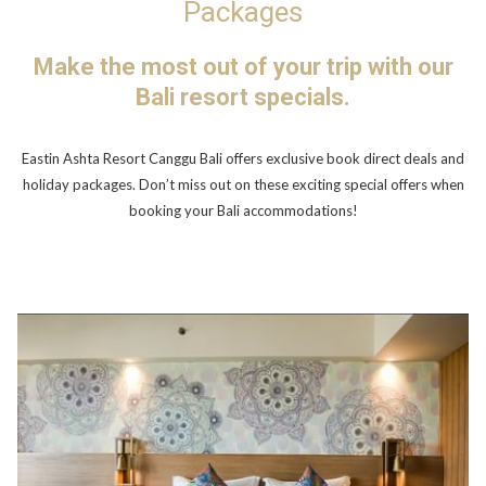
Packages
links
will
Make the most out of your trip with our
update
the
Bali resort specials.
content
above
Eastin Ashta Resort Canggu Bali offers exclusive book direct deals and
holiday packages. Don’t miss out on these exciting special offers when
booking your Bali accommodations!