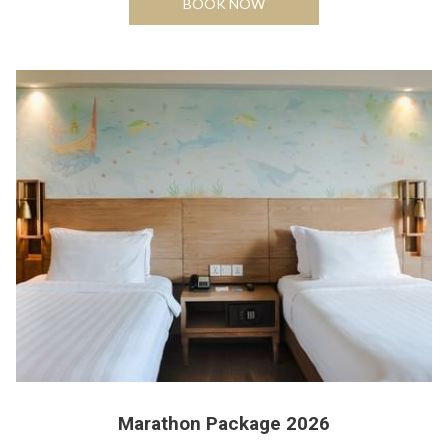
BOOK NOW
Marathon Package 2026