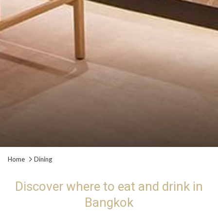
Slideshow
Clicking
Home
Dining
control
on
buttons
the
Discover where to eat and drink in
following
Bangkok
links
will