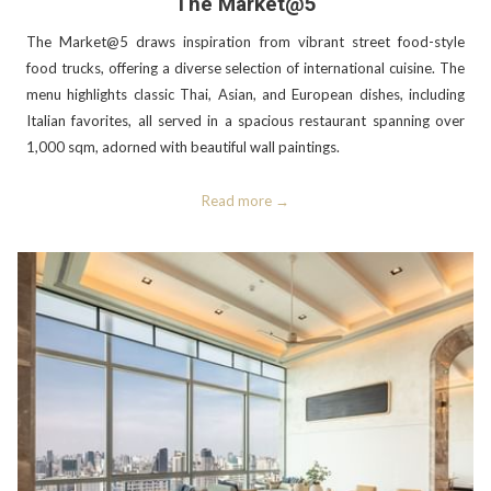
The Market@5
The Market@5 draws inspiration from vibrant street food-style
food trucks, offering a diverse selection of international cuisine. The
menu highlights classic Thai, Asian, and European dishes, including
Italian favorites, all served in a spacious restaurant spanning over
1,000 sqm, adorned with beautiful wall paintings.
Read more