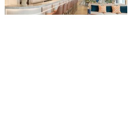
Sky Lounge at 38
Discover breathtaking views of Bangkok's skyline from the 38th
floor at the Sky Lounge at 38.
Read more