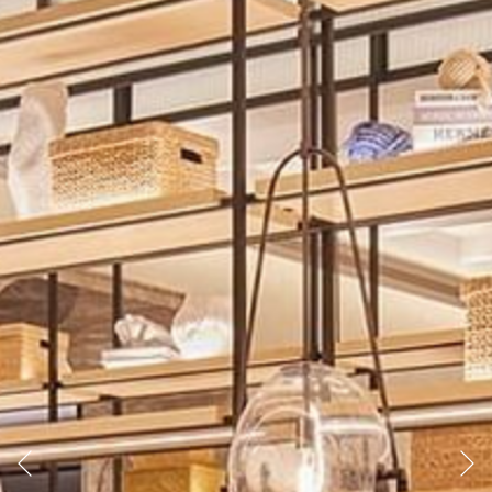
Previous