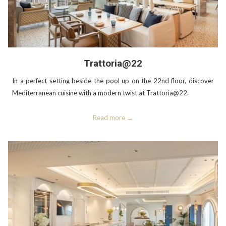
Trattoria@22
In a perfect setting beside the pool up on the 22nd floor, discover
Mediterranean cuisine with a modern twist at Trattoria@22.
Read more