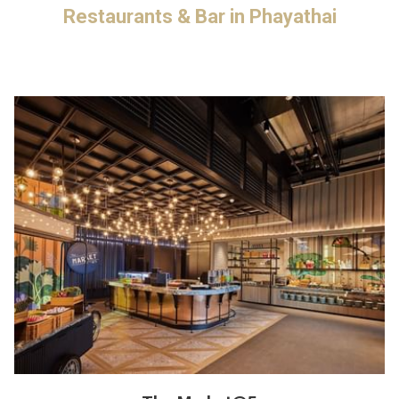
Restaurants & Bar in Phayathai
update
the
content
above