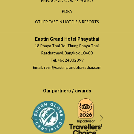
OPENS
PRIVACY & COOKIES POLICY
NEW
A
IN
TAB
OPENS
PDPA
NEW
A
IN
TAB
OPENS
OTHER EASTIN HOTELS & RESORTS
NEW
A
IN
TAB
NEW
A
Eastin Grand Hotel Phayathai
TAB
NEW
18 Phaya Thai Rd, Thung Phaya Thai,
TAB
Ratchathewi, Bangkok 10400
Tel.
+6624832899
Email:
rsvn@eastingrandphayathai.com
Our partners / awards
Next
Previous