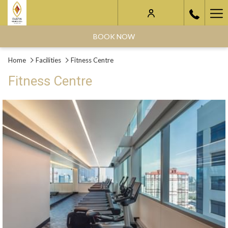
Ha
Me
BOOK NOW
Home
Facilities
Fitness Centre
Fitness Centre