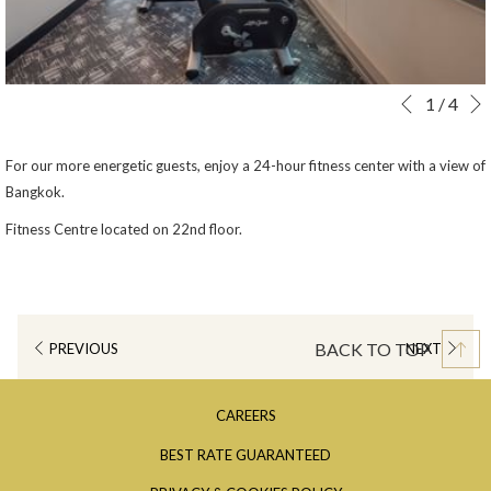
Slideshow
Clicking
1
/
4
Previous
control
on
buttons
the
For our more energetic guests, enjoy a 24-hour fitness center with a view of
following
Bangkok.
links
Fitness Centre located on 22nd floor.
will
update
the
content
above
BACK TO TOP
PREVIOUS
NEXT
OPENS
CAREERS
IN
OPENS
BEST RATE GUARANTEED
A
IN