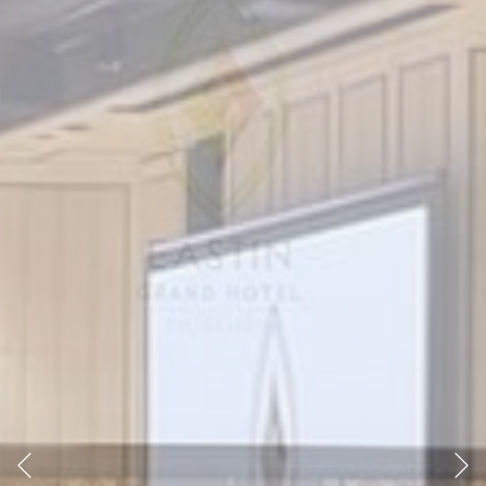
Previous