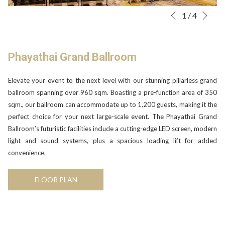
Nex
Slideshow
Clicking
1
/
4
Previous
control
on
buttons
the
following
Phayathai Grand Ballroom
links
will
Elevate your event to the next level with our stunning pillarless grand
update
ballroom spanning over 960 sqm. Boasting a pre-function area of 350
the
sqm., our ballroom can accommodate up to 1,200 guests, making it the
content
perfect choice for your next large-scale event. The Phayathai Grand
above
Ballroom’s futuristic facilities include a cutting-edge LED screen, modern
light and sound systems, plus a spacious loading lift for added
convenience.
OPENS
FLOOR PLAN
IN
A
NEW
TAB