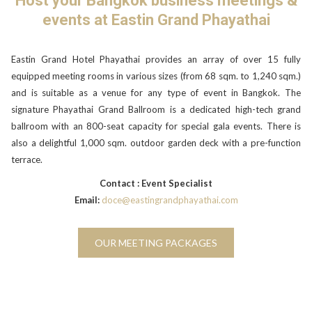
Host your Bangkok business meetings &
will
events at Eastin Grand Phayathai
update
the
content
Eastin Grand Hotel Phayathai provides an array of over 15 fully
above
equipped meeting rooms in various sizes (from 68 sqm. to 1,240 sqm.)
and is suitable as a venue for any type of event in Bangkok. The
signature Phayathai Grand Ballroom is a dedicated high-tech grand
ballroom with an 800-seat capacity for special gala events. There is
also a delightful 1,000 sqm. outdoor garden deck with a pre-function
terrace.
Contact : Event Specialist
Email:
doce@eastingrandphayathai.com
OUR MEETING PACKAGES
Slideshow