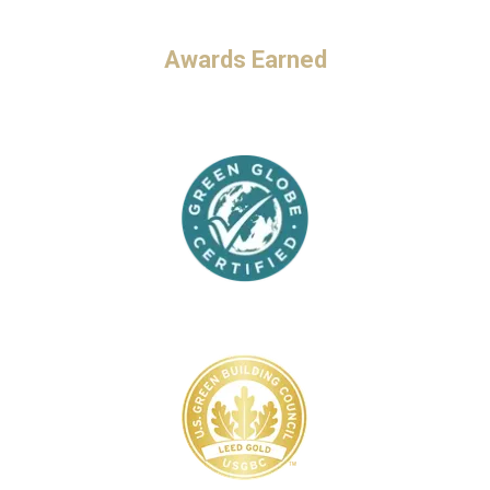
Awards Earned