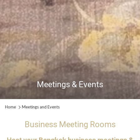
Meetings & Events
Meetings & Events
Meetings & Events
Pause slideshow
Slideshow
Clicking
Home
Meetings and Events
control
on
buttons
the
Business Meeting Rooms
following
links