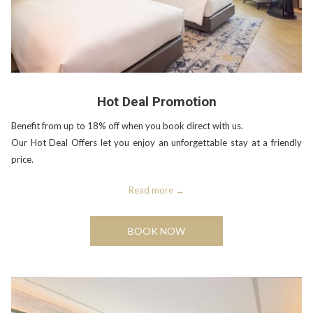
Hot Deal Promotion
Benefit from up to 18% off when you book direct with us.
Our Hot Deal Offers let you enjoy an unforgettable stay at a friendly
price.
Read more
BOOK NOW