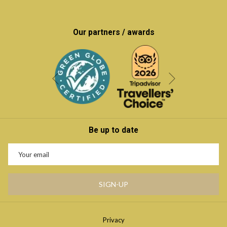
Our partners / awards
Next
Previous
Be up to date
SIGN-UP
Privacy