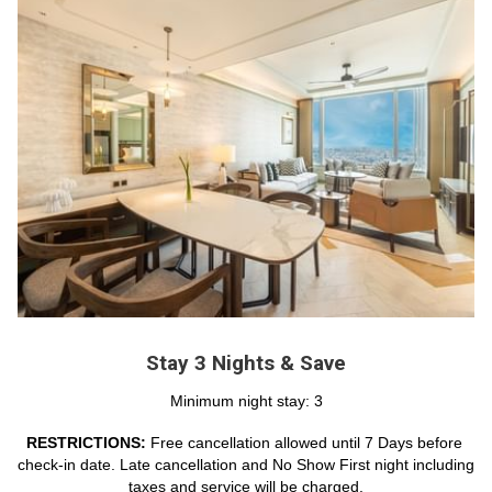
Stay 3 Nights & Save
Minimum night stay: 3
RESTRICTIONS: 
Free cancellation allowed until 7 Days before 
check-in date. Late cancellation and No Show First night including 
taxes and service will be charged.