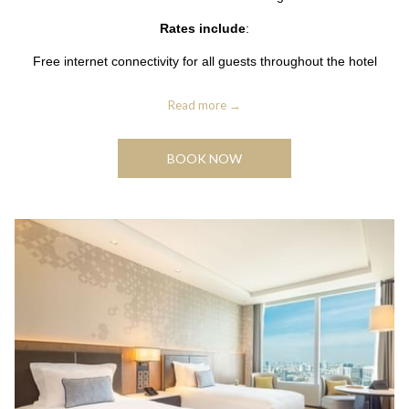
Rates include
:
Free internet connectivity for all guests throughout the hotel
Read more
BOOK NOW