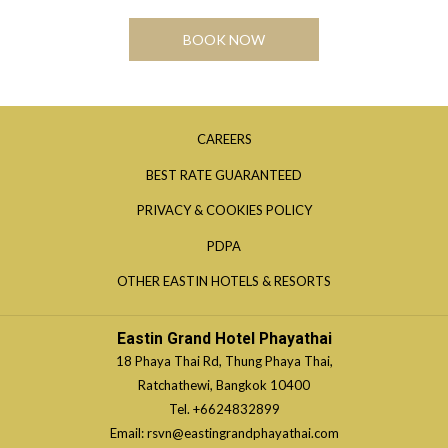
BOOK NOW
OPENS
CAREERS
IN
OPENS
BEST RATE GUARANTEED
A
IN
OPENS
PRIVACY & COOKIES POLICY
NEW
A
IN
TAB
OPENS
PDPA
NEW
A
IN
TAB
OPENS
OTHER EASTIN HOTELS & RESORTS
NEW
A
IN
TAB
NEW
A
Eastin Grand Hotel Phayathai
TAB
NEW
18 Phaya Thai Rd, Thung Phaya Thai,
TAB
Ratchathewi, Bangkok 10400
Tel.
+6624832899
Email:
rsvn@eastingrandphayathai.com