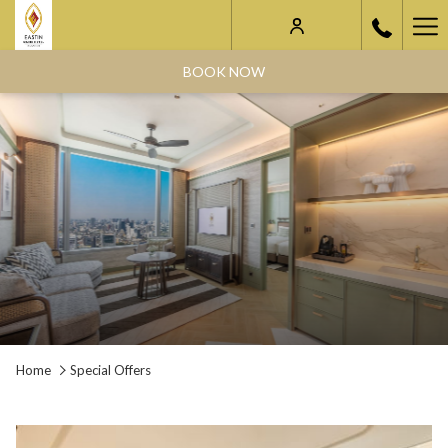
Ha
Me
BOOK NOW
Home
Special Offers