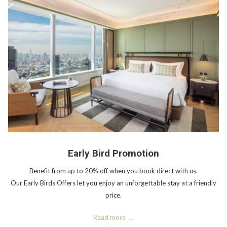
Early Bird Promotion
Benefit from up to 20% off when you book direct with us.
Our Early Birds Offers let you enjoy an unforgettable stay at a friendly
price.
Read more