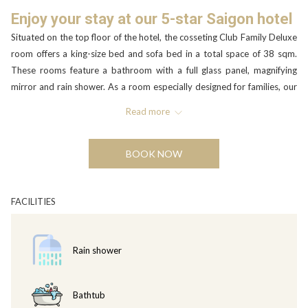
Enjoy your stay at our 5-star Saigon hotel
Situated on the top floor of the hotel, the cosseting Club Family Deluxe
room offers a king-size bed and sofa bed in a total space of 38 sqm.
These rooms feature a bathroom with a full glass panel, magnifying
mirror and rain shower. As a room especially designed for families, our
Family Deluxe room is the perfect choice for those visiting Ho Chi Minh
Read more
City. With separate areas for watching TV, working, or just reading in a
comfortable armchair, the room will appeal to everyone and offers full
Executive Lounge. The Club Family Deluxe rooms can accommodate a
BOOK NOW
maximum of 2 adults and 2 children in the existing bed set up. An extra
bed is not possible.
FACILITIES
Executive Lounge privileges including
• Access to the Executive Lounge.
• Private check in and check out at the Executive Lounge with a
Rain shower
selection of welcome beverages.
• Choice of corporate breakfast in the Executive Lounge or full buffet
breakfast in Rice Paper.
Bathtub