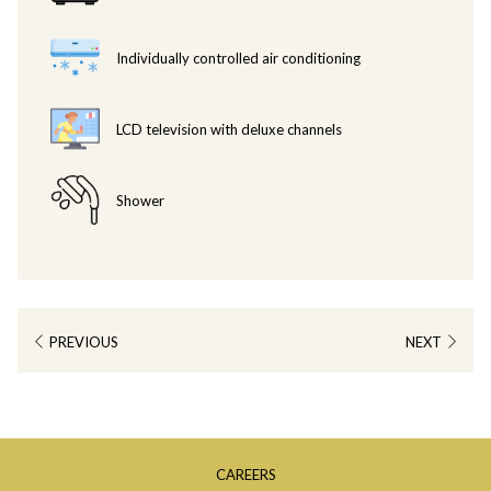
charged at VND 985,000++.
Individually controlled air conditioning
LCD television with deluxe channels
Shower
PREVIOUS
NEXT
OPENS
CAREERS