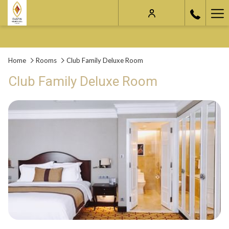
Ha
Me
Home
Rooms
Club Family Deluxe Room
Club Family Deluxe Room