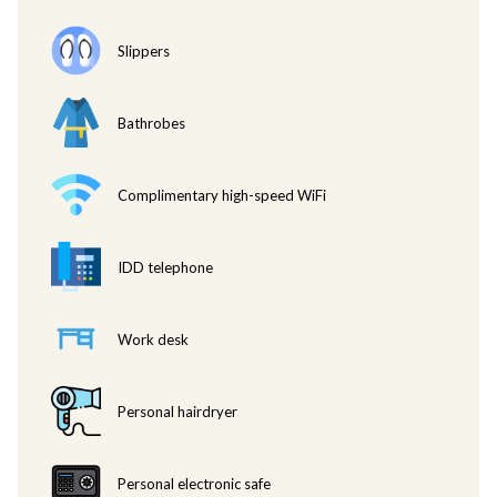
• Afternoon tea and snacks from 2.00 pm. – 4:00 pm.
• Evening cocktails and canapes served from 6.00 pm. – 8.00 pm.
Slippers
• One-way airport transfers for booking from 02 nights consecutively
and above. Flight details required at the time of booking.
• Late check out at 3.00 pm (subject to availability). Please contact our
Bathrobes
Front Desk to confirm.
• Laundry/pressing 3 pieces per day (non-accumulated).
• 2-hour usage of boardroom per day, up to 4 guests, subject to
Complimentary high-speed WiFi
availability (non-accumulated) and advanced booking required.
• Turndown service.
• Wi-Fi internet.
IDD telephone
• Unlimited local Calls from in-room phone within Ho Chi Minh City.
• Concierge service.
Work desk
• Every Eastin Grand Saigon Executive Club guest can invite up to two
visitors to the Executive Club Lounge from 10.00 am to 5.00 pm for
free. Additional visitors will be charged at VND 280,000++ per person.
Personal hairdryer
• During breakfast time any additional visitors will be charged at VND
475,000++.
• During Evening Cocktails (Happy Hour) any additional visitor will be
Personal electronic safe