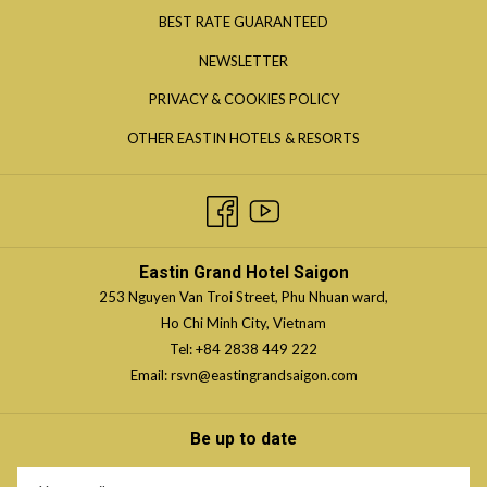
IN
OPENS
BEST RATE GUARANTEED
A
IN
NEWSLETTER
NEW
A
TAB
OPENS
PRIVACY & COOKIES POLICY
NEW
IN
TAB
OPENS
OTHER EASTIN HOTELS & RESORTS
A
IN
NEW
A
TAB
NEW
TAB
Eastin Grand Hotel Saigon
253 Nguyen Van Troi Street, Phu Nhuan ward,
Ho Chi Minh City, Vietnam
Tel:
+84 2838 449 222
Email:
rsvn@eastingrandsaigon.com
Be up to date