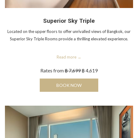
Superior Sky Triple
Located on the upper floors to offer unrivalled views of Bangkok, our
Superior Sky Triple Rooms provide a thrilling elevated experience.
Read more
Rates from
฿ 7,699
฿ 4,619
OPENS IN A NEW TAB
BOOK NOW