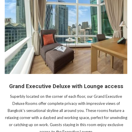
Grand Executive Deluxe with Lounge access
Superbly located on the corner of each floor, our Grand Executive
Deluxe Rooms offer complete privacy with impressive views of
Bangkok's sensational skyline all around you. These rooms feature a
relaxing corner with a daybed and working space, perfect for unwinding
or catching up on work. Guests staying in this room enjoy exclusive
access to the Executive Lounge.