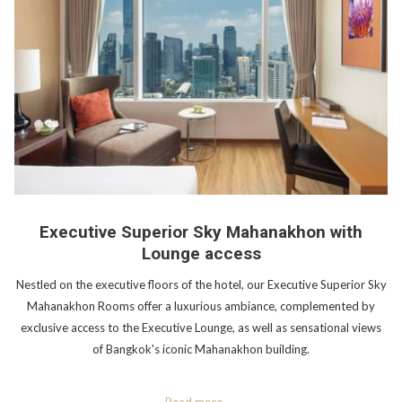
Executive Superior Sky Mahanakhon with
Lounge access
Nestled on the executive floors of the hotel, our Executive Superior Sky
Mahanakhon Rooms offer a luxurious ambiance, complemented by
exclusive access to the Executive Lounge, as well as sensational views
of Bangkok's iconic Mahanakhon building.