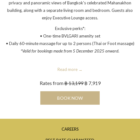
privacy and panoramic views of Bangkok's celebrated Mahanakhon
building, along with a separate living room and bedroom. Guests also
enjoy Executive Lounge access.
Exclusive perks*:
• One-time BVLGARI amenity set
• Daily 60-minute massage for up to 2 persons (Thai or Foot massage)
*Valid for bookings made from 5 December 2025 onward.
Read more
Rates from
฿ 13,199
฿ 7,919
OPENS IN A NEW TAB
BOOK NOW
OPENS
CAREERS
IN
OPENS