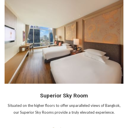
Superior Sky Room
Situated on the higher floors to offer unparalleled views of Bangkok,
our Superior Sky Rooms provide a truly elevated experience.