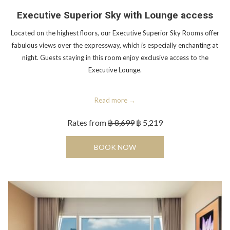
Executive Superior Sky with Lounge access
Located on the highest floors, our Executive Superior Sky Rooms offer
fabulous views over the expressway, which is especially enchanting at
night. Guests staying in this room enjoy exclusive access to the
Executive Lounge.
Read more
Rates from
฿ 8,699
฿ 5,219
OPENS IN A NEW TAB
BOOK NOW