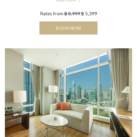
Read more
Rates from
฿ 8,999
฿ 5,399
OPENS IN A NEW TAB
BOOK NOW