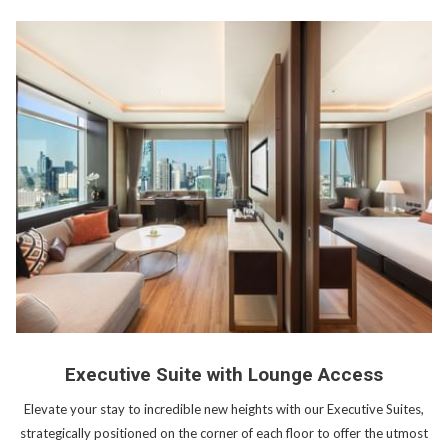
Executive Suite with Lounge Access
Elevate your stay to incredible new heights with our Executive Suites,
strategically positioned on the corner of each floor to offer the utmost