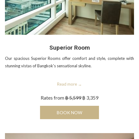
Superior Room
Our spacious Superior Rooms offer comfort and style, complete with
stunning vistas of Bangkok's sensational skyline.
Read more
Rates from
฿ 5,599
฿ 3,359
OPENS IN A NEW TAB
BOOK NOW