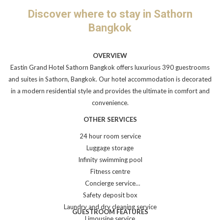
links
Discover where to stay in Sathorn
will
Bangkok
update
the
content
OVERVIEW
above
Eastin Grand Hotel Sathorn Bangkok offers luxurious 390 guestrooms
and suites in Sathorn, Bangkok. Our hotel accommodation is decorated
in a modern residential style and provides the ultimate in comfort and
convenience.
OTHER SERVICES
24 hour room service
Luggage storage
Infinity swimming pool
Fitness centre
Concierge service
Safety deposit box
Laundry and dry cleaning service
GUESTROOM FEATURES
Limousine service