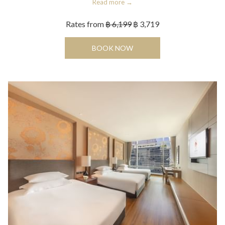
Read more
Rates from
฿ 6,199
฿ 3,719
OPENS IN A NEW TAB
BOOK NOW