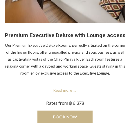
Premium Executive Deluxe with Lounge access
Our Premium Executive Deluxe Rooms, perfectly situated on the corner
of the higher floors, offer unequalled privacy and spaciousness, as well
as captivating vistas of the Chao Phraya River. Each room features a
relaxing corner with a daybed and working space. Guests staying in this
room enjoy exclusive access to the Executive Lounge.
Read more
Rates from
฿ 6,378
OPENS IN A NEW TAB
BOOK NOW