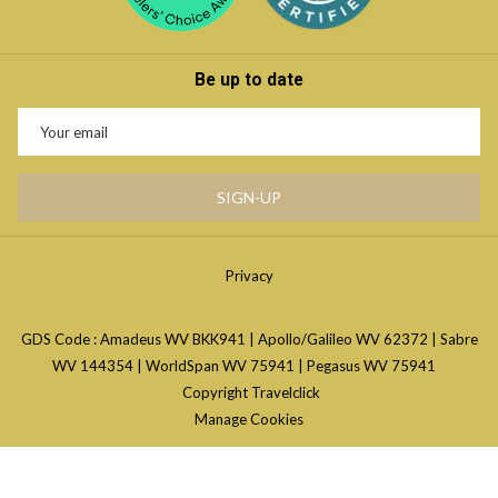
Be up to date
SIGN-UP
Privacy
GDS Code : Amadeus WV BKK941 | Apollo/Galileo WV 62372 | Sabre
WV 144354 | WorldSpan WV 75941 | Pegasus WV 75941
Copyright Travelclick
Manage Cookies