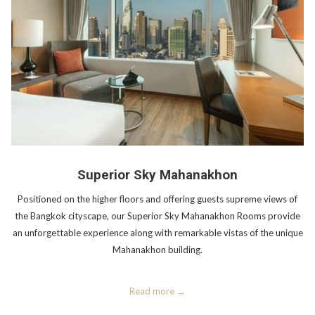
Superior Sky Mahanakhon
Positioned on the higher floors and offering guests supreme views of
the Bangkok cityscape, our Superior Sky Mahanakhon Rooms provide
an unforgettable experience along with remarkable vistas of the unique
Mahanakhon building.
Read more