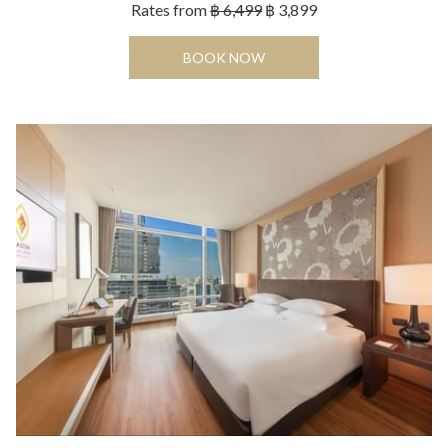
Rates from
฿ 6,499
฿ 3,899
OPENS IN A NEW TAB
BOOK NOW