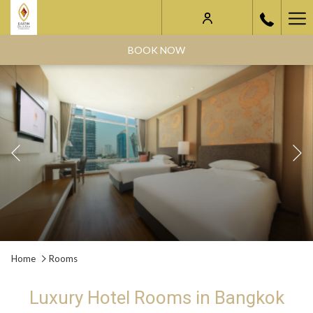
Ha
Me
BOOK NOW
Previous
Slideshow
Clicking
Home
Rooms
control
on
buttons
the
Luxury Hotel Rooms in Bangkok
following