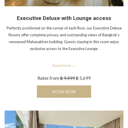
Executive Deluxe with Lounge access
Perfectly positioned on the corner of each floor, our Executive Deluxe
Rooms offer complete privacy and outstanding views of Bangkok's
renowned Mahanakhon building. Guests staying in this room enjoy
exclusive access to the Executive Lounge.
Read more
Rates from
฿ 9,499
฿ 5,699
OPENS IN A NEW TAB
BOOK NOW