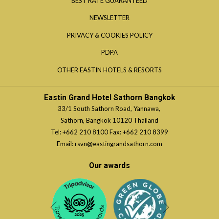
BEST RATE GUARANTEED
A
IN
NEWSLETTER
NEW
A
TAB
OPENS
PRIVACY & COOKIES POLICY
NEW
IN
TAB
OPENS
PDPA
A
IN
OPENS
OTHER EASTIN HOTELS & RESORTS
NEW
A
IN
TAB
NEW
A
Eastin Grand Hotel Sathorn Bangkok
TAB
NEW
33/1 South Sathorn Road, Yannawa,
TAB
Sathorn, Bangkok 10120 Thailand
Tel:
+662 210 8100
Fax: +662 210 8399
Email:
rsvn@eastingrandsathorn.com
Our awards
Next
Previous