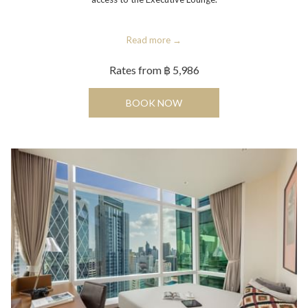
Read more
Rates from
฿ 5,986
OPENS IN A NEW TAB
BOOK NOW