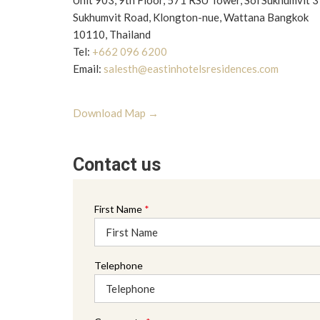
Unit 903, 9th Floor, 571 RSU Tower, Soi Sukhumvit 
Sukhumvit Road, Klongton-nue, Wattana Bangkok
10110, Thailand
Tel:
+662 096 6200
Email:
salesth@eastinhotelsresidences.com
opens
Download Map
in
a
Contact us
new
tab
First Name
*
Telephone