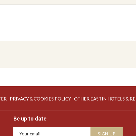
OPENS
TER
PRIVACY & COOKIES POLICY
OTHER EASTIN HOTELS & R
IN
A
Be up to date
NEW
TAB
SIGN-UP