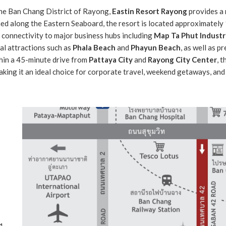
the Ban Chang District of Rayong,
Eastin Resort Rayong
provides a 
ioned along the Eastern Seaboard, the resort is located approximatel
connectivity to major business hubs including
Map Ta Phut Industri
al attractions such as
Phala Beach
and
Phayun Beach
, as well as p
thin a 45-minute drive from
Pattaya City
and
Rayong City Center
, 
king it an ideal choice for corporate travel, weekend getaways, and