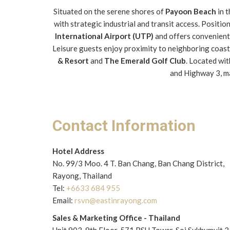
Situated on the serene shores of
Payoon Beach
in 
with strategic industrial and transit access. Posit
International Airport (UTP)
and offers convenient 
Leisure guests enjoy proximity to neighboring coast
& Resort
and
The Emerald Golf Club
. Located wi
and Highway 3, ma
Contact Information
Hotel Address
No. 99/3 Moo. 4 T. Ban Chang, Ban Chang District,
Rayong, Thailand
Tel:
+6633 684 955
Email:
rsvn@eastinrayong.com
Sales & Marketing Office - Thailand