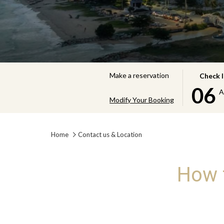
THIS
SELECTE
Make a reservation
Check 
BUTTON
CHECK
06
A
OPENS
IN
Modify Your Booking
THE
DATE
CALENDA
IS
Home
Contact us & Location
TO
6TH
SELECT
AUGUST
CHECK
2026.
How t
IN
DATE.