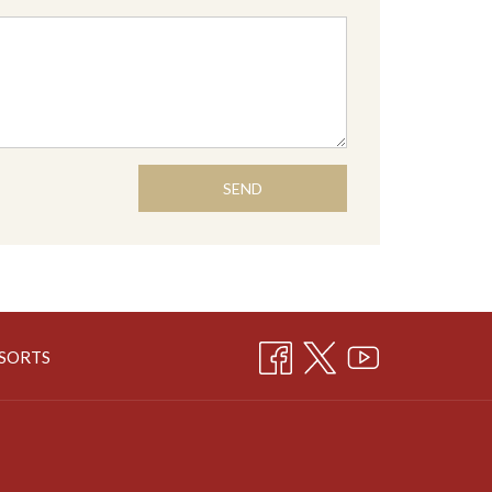
SEND
OPENS
ESORTS
IN
A
NEW
TAB