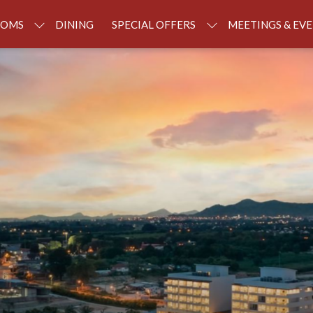
OOMS
DINING
SPECIAL OFFERS
MEETINGS & EV