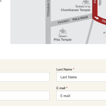
31
Last Name
*
E-mail
*