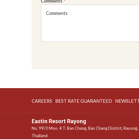
Comments
*
OPENS
OPENS
CAREERS
BEST RATE GUARANTEED
NEWSLET
IN
IN
A
A
Eastin Resort Rayong
NEW
NEW
No. 99/3 Moo. 4 T. Ban Chang, Ban Chang District, Rayong,
TAB
TAB
Thailand