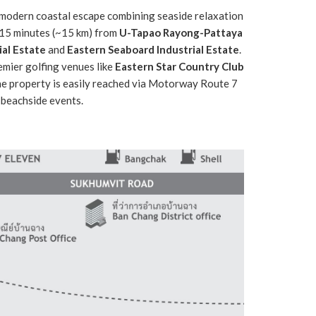
modern coastal escape combining seaside relaxation
y 15 minutes (~15 km) from
U-Tapao Rayong-Pattaya
al Estate
and
Eastern Seaboard Industrial Estate
.
remier golfing venues like
Eastern Star Country Club
the property is easily reached via Motorway Route 7
 beachside events.