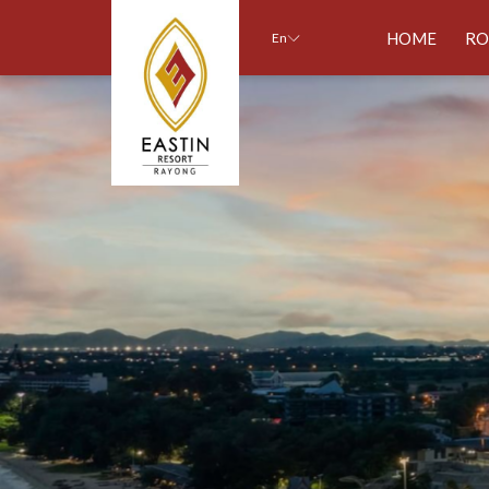
HOME
R
En