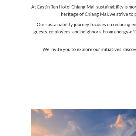
At Eastin Tan Hotel Chiang Mai, sustainability is mo
heritage of Chiang Mai, we strive to
Our sustainability journey focuses on reducing e
guests, employees, and neighbors. From energy‑effi
We invite you to explore our initiatives, disco