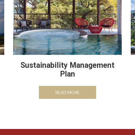
Sustainability Management
Plan
TAB
OPENS IN A NEW TAB
READ MORE