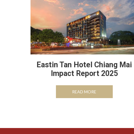
Eastin Tan Hotel Chiang Mai
Impact Report 2025
OPENS IN A NEW 
READ MORE