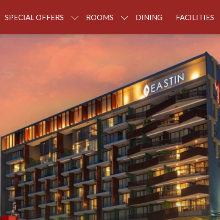
SPECIAL OFFERS
ROOMS
DINING
FACILITIES