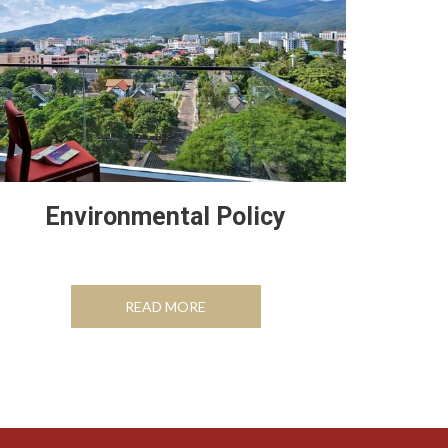
Environmental Policy
OPENS IN A NEW TAB
READ MORE