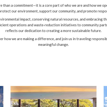
re than a commitment—it is a core part of who we are and how we oper
 protect our environment, support our community, and promote respon
nvironmental impact, conserving natural resources, and embracing th
cient operations and waste‑reduction initiatives to community partne
reflects our dedication to creating a more sustainable future.
ver how we are making a difference, and join us in traveling respons
meaningful change.