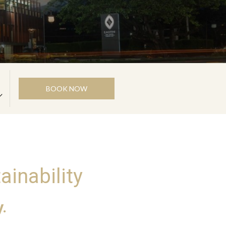
BOOK NOW
ainability
.