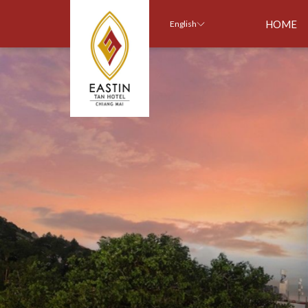
HOME
English