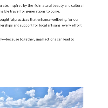
ate. Inspired by the rich natural beauty and cultural
sible travel for generations to come.
oughtful practices that enhance wellbeing for our
rships and support for local artisans, every effort
ibly—because together, small actions can lead to