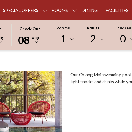
SPECIAL OFFERS
ROOMS
DINING
FACILITIES
THIS
SELECTED
Rooms
Adults
Children
n
Check Out
BUTTON
CHECK
1
2
0
08
ug
Aug
OPENS
OUT
THE
DATE
R
CALENDAR
IS
TO
8TH
SELECT
AUGUST
Our Chiang Mai swimming pool i
CHECK
2026.
light snacks and drinks while you
OUT
DATE.