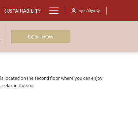
Hamburger
SUSTAINABILITY
Login / Sign Up
Menu
BOOK NOW
s located on the second floor where you can enjoy
 relax in the sun.