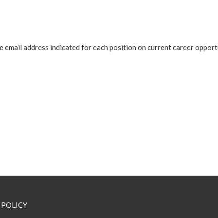
 email address indicated for each position on current career opport
 POLICY