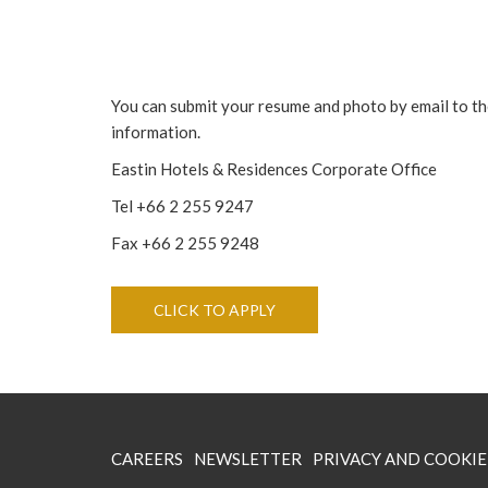
You can submit your resume and photo by email to the
information.
Eastin Hotels & Residences Corporate Office
Tel +66 2 255 9247
Fax +66 2 255 9248
OPENS IN A NEW TAB
CLICK TO APPLY
OPENS
CAREERS
NEWSLETTER
PRIVACY AND COOKIE
IN