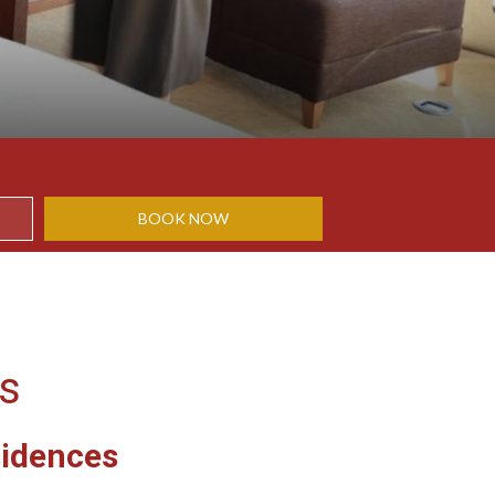
BOOK NOW
es
sidences