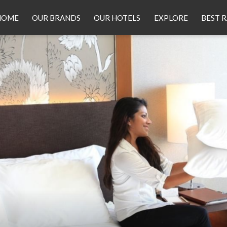
HOME
OUR BRANDS
OUR HOTELS
EXPLORE
BEST 