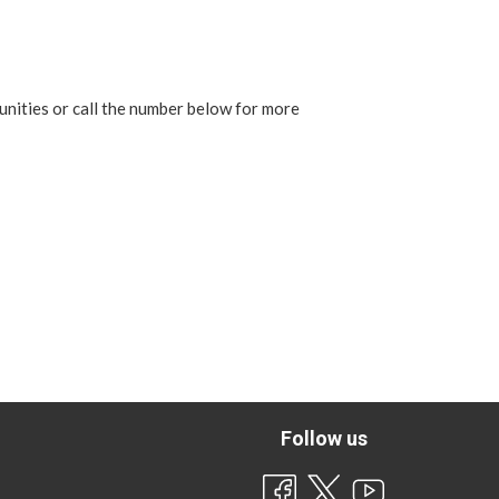
unities or call the number below for more
Follow us