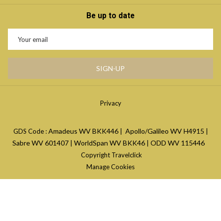
Be up to date
SIGN-UP
Privacy
Amadeus WV
BKK446
Apollo/Galileo WV
H4915
GDS Code :
|
|
Sabre WV
601407
WorldSpan WV
BKK46
ODD WV
115446
|
|
Copyright Travelclick
Manage Cookies