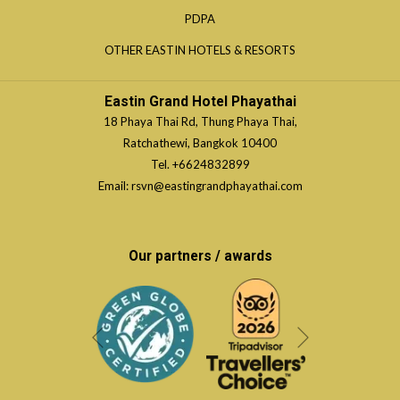
IN
TAB
OPENS
PDPA
NEW
A
IN
TAB
OPENS
OTHER EASTIN HOTELS & RESORTS
NEW
A
IN
TAB
NEW
A
Eastin Grand Hotel Phayathai
TAB
NEW
18 Phaya Thai Rd, Thung Phaya Thai,
TAB
Ratchathewi, Bangkok 10400
Tel.
+6624832899
Email:
rsvn@eastingrandphayathai.com
Our partners / awards
Next
Previous