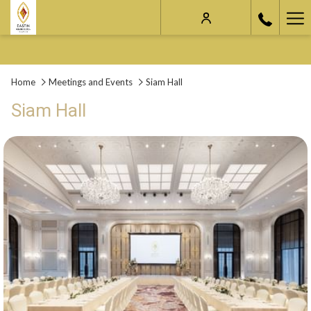
Ha
Me
Home
Meetings and Events
Siam Hall
Siam Hall