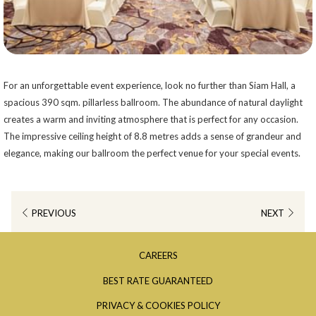
For an unforgettable event experience, look no further than Siam Hall, a
spacious 390 sqm. pillarless ballroom. The abundance of natural daylight
creates a warm and inviting atmosphere that is perfect for any occasion.
The impressive ceiling height of 8.8 metres adds a sense of grandeur and
elegance, making our ballroom the perfect venue for your special events.
PREVIOUS
NEXT
OPENS
CAREERS
IN
OPENS
BEST RATE GUARANTEED
A
IN
OPENS
PRIVACY & COOKIES POLICY
NEW
A