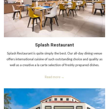
Splash Restaurant
Splash Restaurant is quite simply the best. Our all-day dining venue
offers international cuisine of such outstanding choice and quality as
well as a creative a la carte selection of freshly prepared dishes.
Read more