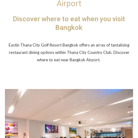
Airport
Discover where to eat when you visit
Bangkok
Eastin Thana City Golf Resort Bangkok offers an array of tantalising
restaurant dining options within Thana City Country Club. Discover
where to eat near Bangkok Airport.