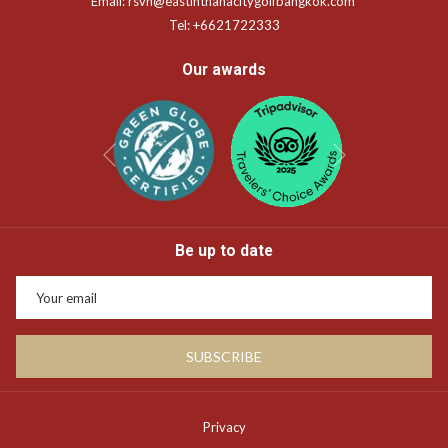
Email:
rsvn@eastinthanacitygolfbangkok.com
Tel:
+6621722333
Our awards
Next
Previous
Be up to date
SUBSCRIBE
Privacy