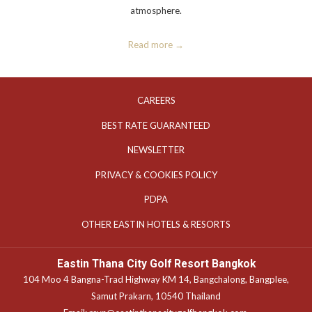
atmosphere.
Read more
OPENS
CAREERS
IN
OPENS
BEST RATE GUARANTEED
A
IN
NEWSLETTER
NEW
A
TAB
OPENS
PRIVACY & COOKIES POLICY
NEW
IN
TAB
OPENS
PDPA
A
IN
OPENS
OTHER EASTIN HOTELS & RESORTS
NEW
A
IN
TAB
NEW
A
Eastin Thana City Golf Resort Bangkok
TAB
NEW
104 Moo 4 Bangna-Trad Highway KM 14, Bangchalong, Bangplee,
TAB
Samut Prakarn, 10540 Thailand