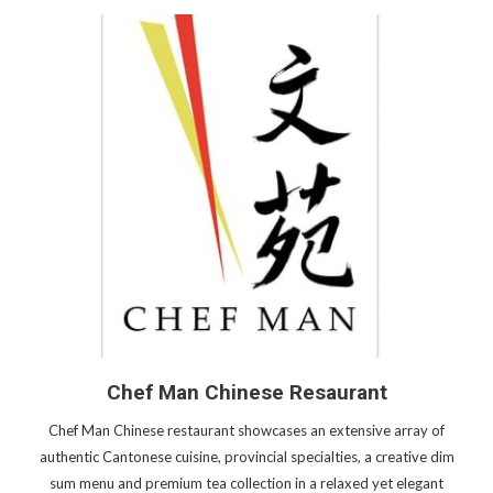
Chef Man Chinese Resaurant
Chef Man Chinese restaurant showcases an extensive array of
authentic Cantonese cuisine, provincial specialties, a creative dim
sum menu and premium tea collection in a relaxed yet elegant