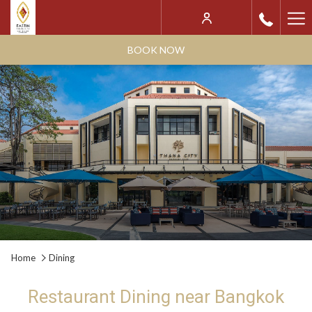
Ha
Me
BOOK NOW
Home
Dining
Restaurant Dining near Bangkok