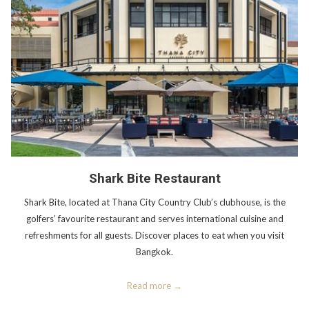
Shark Bite Restaurant
Shark Bite, located at Thana City Country Club’s clubhouse, is the
golfers’ favourite restaurant and serves international cuisine and
refreshments for all guests. Discover places to eat when you visit
Bangkok.
Read more