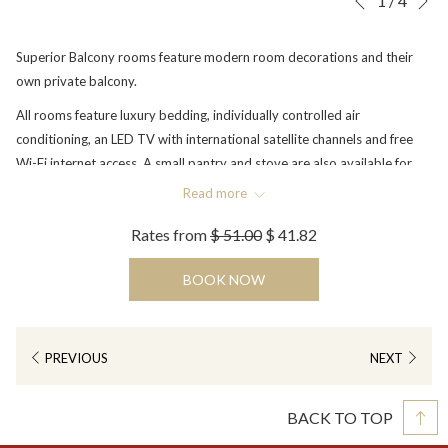
1
/
4
Previous
control
on
buttons
the
Superior Balcony rooms feature modern room decorations and their
following
own private balcony.
links
All rooms feature luxury bedding, individually controlled air
will
conditioning, an LED TV with international satellite channels and free
update
Wi-Fi internet access. A small pantry and stove are also available for
the
guests to use. Other in-room amenities include a shower, fully stocked
content
Read more
minibar, IDD telephone, tea & coffee making facilities, hairdryer and an
above
Rates from
$ 51.00
$ 41.82
in-room safety deposit box. Only rooms with Twin beds are available.
BOOK NOW
PREVIOUS
NEXT
BACK TO TOP