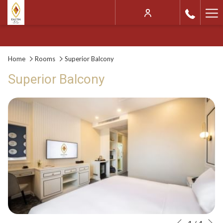
Ha
Me
Home
Rooms
Superior Balcony
Superior Balcony
N
Slideshow
Clicking