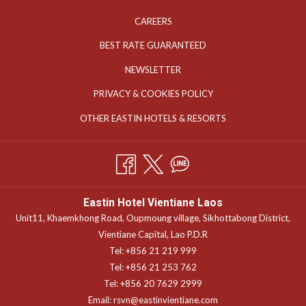
OPENS
CAREERS
IN
OPENS
BEST RATE GUARANTEED
A
IN
OPENS
NEWSLETTER
NEW
A
IN
TAB
OPENS
PRIVACY & COOKIES POLICY
NEW
A
IN
TAB
OPENS
OTHER EASTIN HOTELS & RESORTS
NEW
A
IN
TAB
NEW
A
TAB
NEW
TAB
Eastin Hotel Vientiane Laos
Unit11, Khaemkhong Road, Oupmoung village, Sikhottabong District,
Vientiane Capital, Lao P.D.R
Tel: +856 21 219 999
Tel: +856 21 253 762
Tel: +856 20 7629 2999
Email:
rsvn@eastinvientiane.com