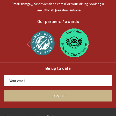
Email:
fbmgr@eastinvientiane.com
(For your dining bookings)
Line Official:
@eastinvientiane
Our partners / awards
Next
Previous
Be up to date
SIGN-UP
Privacy