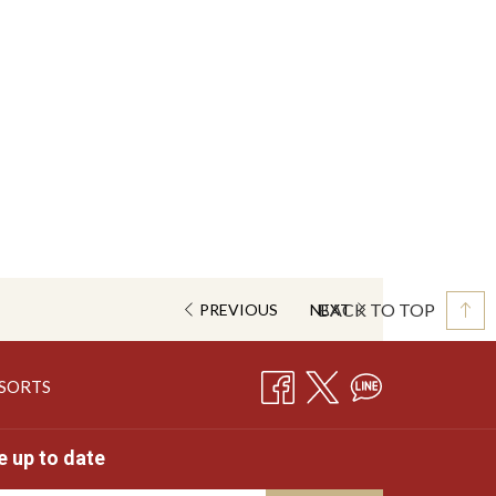
BACK TO TOP
PREVIOUS
NEXT
OPENS
ESORTS
IN
A
e up to date
NEW
TAB