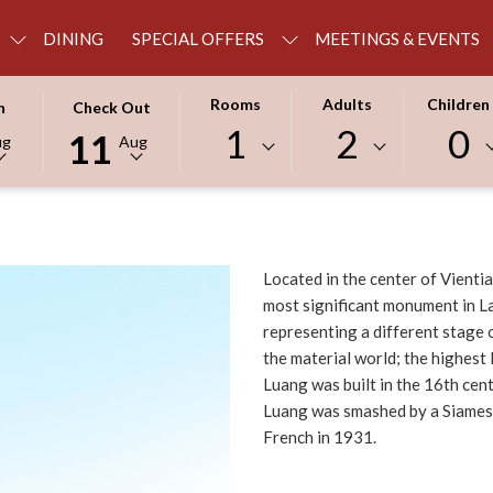
DINING
SPECIAL OFFERS
MEETINGS & EVENTS
THIS
SELECTED
Rooms
Adults
Children
n
Check Out
BUTTON
CHECK
1
2
0
11
ug
Aug
OPENS
OUT
THE
DATE
R
CALENDAR
IS
TO
11TH
SELECT
AUGUST
Located in the center of Vientia
CHECK
2026.
most significant monument in La
OUT
representing a different stage 
DATE.
the material world; the highest
Luang was built in the 16th cen
Luang was smashed by a Siamese
French in 1931.