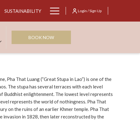
Hamburger
SUSTAINABILITY
Login / Sign Up
Menu
BOOK NOW
ne, Pha That Luang (“Great Stupa in Lao”) is one of the
os. The stupa has several terraces with each level
of Buddhist enlightenment. The lowest level represents
 level represents the world of nothingness. Pha That
tury on the ruins of an earlier Khmer temple. Pha That
 invasion in 1828, then later reconstructed by the