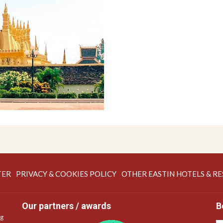
OPENS
OPENS
TER
PRIVACY & COOKIES POLICY
OTHER EASTIN HOTELS & R
IN
IN
A
A
Our partners / awards
B
NEW
NEW
ng
TAB
TAB