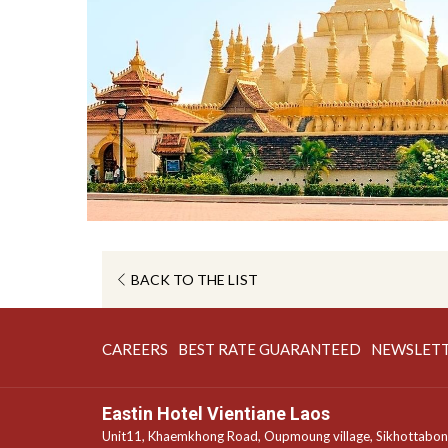
OPENS
BACK TO THE LIST
IN
A
OPENS
OPENS
CAREERS
BEST RATE GUARANTEED
NEWSLET
NEW
IN
IN
TAB
A
A
Eastin Hotel Vientiane Laos
NEW
NEW
Unit11, Khaemkhong Road, Oupmoung village, Sikhottabo
TAB
TAB