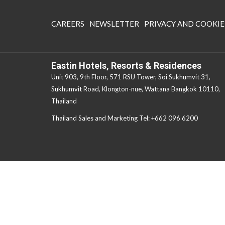
OPENS
CAREERS
NEWSLETTER
PRIVACY AND COOKIE
IN
A
NEW
Eastin Hotels, Resorts & Residences
TAB
Unit 903, 9th Floor, 571 RSU Tower, Soi Sukhumvit 31,
Sukhumvit Road, Klongton-nue, Wattana Bangkok 10110,
Thailand
Thailand Sales and Marketing Tel:
+662 096 6200