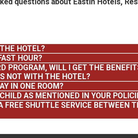
sked questions about Eastin Hotels, Re
 THE HOTEL?
FAST HOUR?
D PROGRAM, WILL I GET THE BENEFITS
 NOT WITH THE HOTEL?
AY IN ONE ROOM?
CHILD AS MENTIONED IN YOUR POLICI
A FREE SHUTTLE SERVICE BETWEEN T