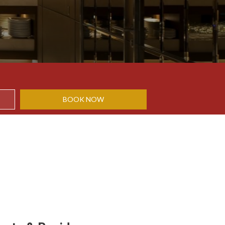
BOOK NOW