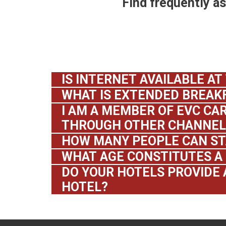
Find frequently a
IS INTERNET AVAILABLE AT
WHAT IS EXTENDED BREAK
I AM A MEMBER OF EVC CAR
THROUGH OTHER CHANNELS
HOW MANY PEOPLE CAN ST
WHAT AGE CONSTITUTES A 
DO YOUR HOTELS PROVIDE 
HOTEL?