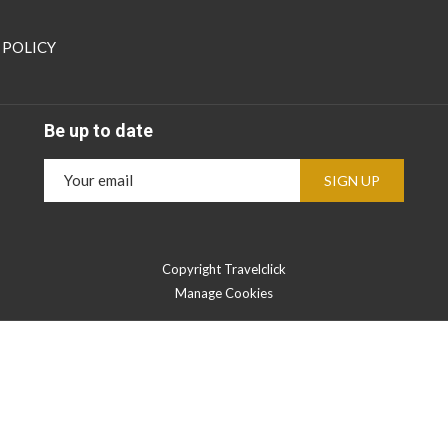
 POLICY
Be up to date
SIGN UP
Copyright Travelclick
Manage Cookies