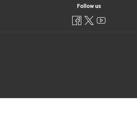
Follow us