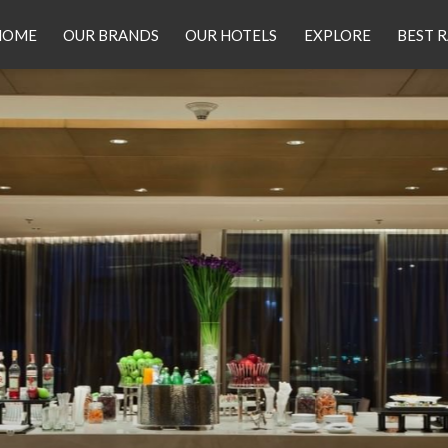
HOME
OUR BRANDS
OUR HOTELS
EXPLORE
BEST 