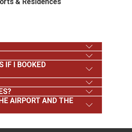
sorts & Residences
 IF I BOOKED
ES?
HE AIRPORT AND THE