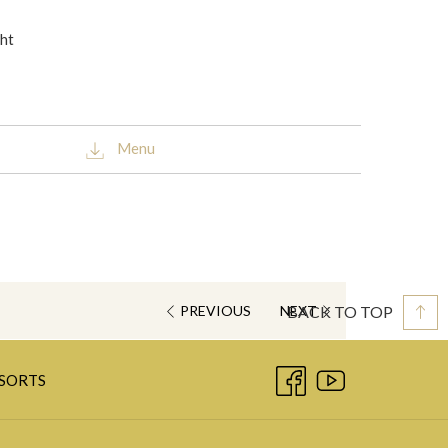
ght
Menu
BACK TO TOP
PREVIOUS
NEXT
OPENS
ESORTS
IN
A