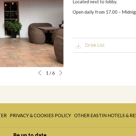
Located next to lobby.
Open daily from 17.00 – Midni
Drink List
Next
Slideshow
Clicking
1
/
6
Previous
control
on
buttons
the
following
links
will
OPENS
update
TER
PRIVACY & COOKIES POLICY
OTHER EASTIN HOTELS & R
IN
the
A
content
Be up to date