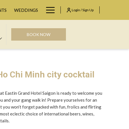
Hamburger
NTS
WEDDINGS
Login / Sign Up
Menu
BOOK NOW
o Chi Minh city cocktail
at Eastin Grand Hotel Saigon is ready to welcome you
you and your gang walk in! Prepare yourselves for an
you won’t forget packed with fun, frolics and flirting
most eclectic choice of international beers, wines,
tails.