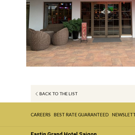
OPENS
BACK TO THE LIST
IN
A
OPENS
OPENS
NEW
CAREERS
BEST RATE GUARANTEED
NEWSLET
IN
IN
TAB
A
A
Eastin Grand Hotel Saigon