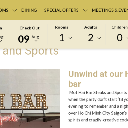
OMS
DINING
SPECIAL OFFERS
MEETINGS & EVE
D
THIS
SELECTED
Rooms
Adults
Children
In
Check Out
BUTTON
CHECK
1
2
0
09
ug
Aug
OPENS
OUT
 and Sports
THE
DATE
R
CALENDAR
IS
TO
9TH
SELECT
AUGUST
Unwind at our H
CHECK
2026.
bar
OUT
DATE.
Mot Hai Bar Steaks and Sports 
when the party don’t start ‘til 
evening to remember and a night 
over Ho Chi Minh City Saigon’s 
spirits and crazily-creative cock