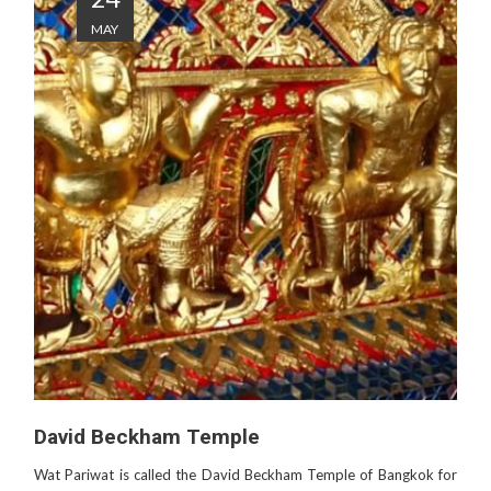
MAY
David Beckham Temple
Wat Pariwat is called the David Beckham Temple of Bangkok for