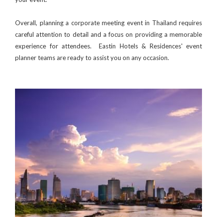
Overall, planning a corporate meeting event in Thailand requires
careful attention to detail and a focus on providing a memorable
experience for attendees. Eastin Hotels & Residences' event
planner teams are ready to assist you on any occasion.