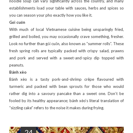
noodle soup can vary significantly across the country, and many
establishments load your table with sauces, herbs and spices so
you can season your pho exactly how you like it.
Gỏi cuốn
With much of local Vietnamese cuisine being unsparingly fried,
grilled and boiled, you may occasionally crave something, fresher.
Look no further than gỏi cuốn, also known as “summer rolls”. These
fresh spring rolls are typically packed with crispy salad, prawns
and pork and served with a sweet-and-spicy dip topped with
peanuts.
Bánh xèo
Bánh xèo is a tasty pork-and-shrimp crêpe flavoured with
turmeric and packed with bean sprouts for those who would
rather dig into a savoury pancake than a sweet one. Don’t be
fooled by its healthy appearance; bánh xèo‘s literal translation of
“sizzling cake” refers to the noise it makes during frying.
24