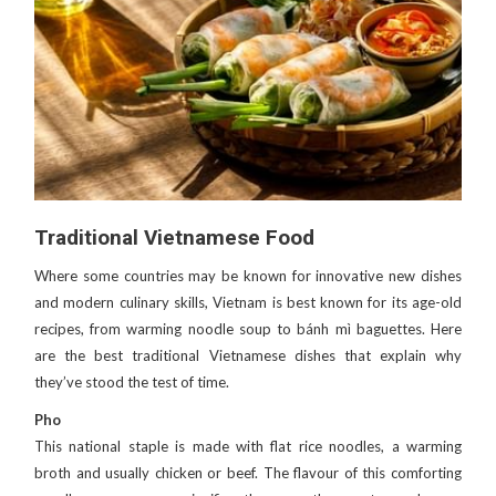
Traditional Vietnamese Food
Where some countries may be known for innovative new dishes
and modern culinary skills, Vietnam is best known for its age-old
recipes, from warming noodle soup to bánh mì baguettes. Here
are the best traditional Vietnamese dishes that explain why
they’ve stood the test of time.
Pho
This national staple is made with flat rice noodles, a warming
broth and usually chicken or beef. The flavour of this comforting