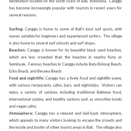
destination located on the south coast of Bali, Indonesia. Canggu
has become increasingly popular with tourists in recent years for
several reasons:
Surfing:
Canggu is home to some of Bali's best surf spots, with
waves suitable for beginners and experienced surfers. The village
is also home to several surf schools and surf shops.
Beaches:
Canggu is known for its beautiful black sand beaches,
which are less crowded than the beaches in nearby Kuta or
Seminyak. Famous beaches in Canggu include Batu Bolong Beach,
Echo Beach, and Berawa Beach.
Food and nightlife:
Canggu has a lively food and nightlife scene,
with various restaurants, cafes, bars, and nightclubs. Visitors can
enjoy a variety of cuisines, including traditional Balinese food,
international cuisine, and healthy options such as smoothie bowls
and vegan cafes.
Atmosphere:
Canggu has a relaxed and laid-back atmosphere,
which appeals to many visitors looking to escape the crowds and
the hustle and bustle of other tourist areas in Bali. The village also