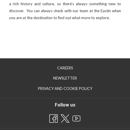
a rich history and culture, so there's always something new to
discover. You can always check with our team at the Eastin when
you are at the destination to find out what more to explore.
CAREERS
OPENS
NEWSLETTER
IN
PRIVACY AND COOKIE POLICY
A
NEW
Follow us
TAB