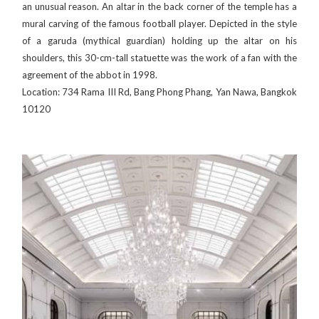
an unusual reason. An altar in the back corner of the temple has a
mural carving of the famous football player. Depicted in the style
of a garuda (mythical guardian) holding up the altar on his
shoulders, this 30-cm-tall statuette was the work of a fan with the
agreement of the abbot in 1998.
Location: 734 Rama III Rd, Bang Phong Phang, Yan Nawa, Bangkok
10120