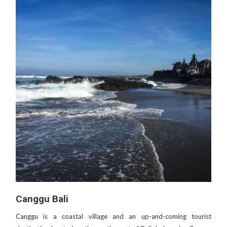
Canggu Bali
Canggu is a coastal village and an up-and-coming tourist