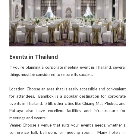
Events in Thailand
If you're planning a corporate meeting event in Thailand, several
things must be considered to ensure its success.
Location: Choose an area that is easily accessible and convenient
for attendees. Bangkok is a popular destination for corporate
events in Thailand. Still, other cities like Chiang Mai, Phuket, and
Pattaya also have excellent facilities and infrastructure for
meetings and events.
Venue: Choose a venue that suits your event's needs, whether a
conference hall, ballroom, or meeting room. Many hotels in