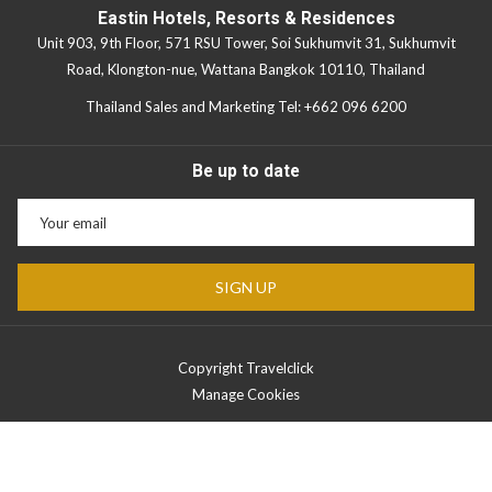
Eastin Hotels, Resorts & Residences
Unit 903, 9th Floor, 571 RSU Tower, Soi Sukhumvit 31, Sukhumvit
Road, Klongton-nue, Wattana Bangkok 10110, Thailand
Thailand Sales and Marketing Tel:
+662 096 6200
Be up to date
SIGN UP
Copyright Travelclick
Manage Cookies