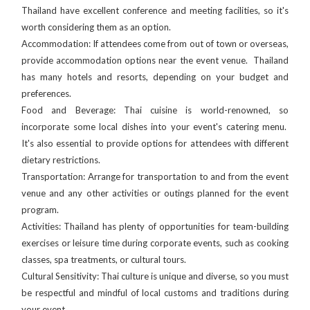
Thailand have excellent conference and meeting facilities, so it's
worth considering them as an option.
Accommodation: If attendees come from out of town or overseas,
provide accommodation options near the event venue. Thailand
has many hotels and resorts, depending on your budget and
preferences.
Food and Beverage: Thai cuisine is world-renowned, so
incorporate some local dishes into your event's catering menu.
It's also essential to provide options for attendees with different
dietary restrictions.
Transportation: Arrange for transportation to and from the event
venue and any other activities or outings planned for the event
program.
Activities: Thailand has plenty of opportunities for team-building
exercises or leisure time during corporate events, such as cooking
classes, spa treatments, or cultural tours.
Cultural Sensitivity: Thai culture is unique and diverse, so you must
be respectful and mindful of local customs and traditions during
your event.