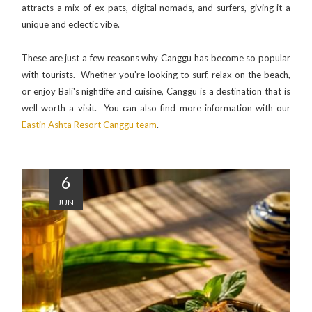
attracts a mix of ex-pats, digital nomads, and surfers, giving it a
unique and eclectic vibe.
These are just a few reasons why Canggu has become so popular
with tourists. Whether you're looking to surf, relax on the beach,
or enjoy Bali's nightlife and cuisine, Canggu is a destination that is
well worth a visit. You can also find more information with our
Eastin Ashta Resort Canggu team
.
6
JUN