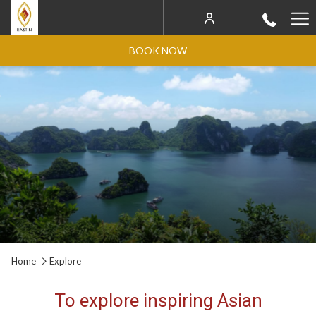
Ha
Me
BOOK NOW
Home
Explore
To explore inspiring Asian