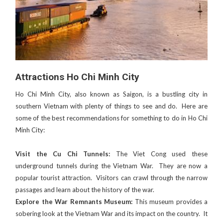
Attractions Ho Chi Minh City
Ho Chi Minh City, also known as Saigon, is a bustling city in
southern Vietnam with plenty of things to see and do. Here are
some of the best recommendations for something to do in Ho Chi
Minh City:
Visit the Cu Chi Tunnels:
The Viet Cong used these
underground tunnels during the Vietnam War. They are now a
popular tourist attraction. Visitors can crawl through the narrow
passages and learn about the history of the war.
Explore the War Remnants Museum:
This museum provides a
sobering look at the Vietnam War and its impact on the country. It