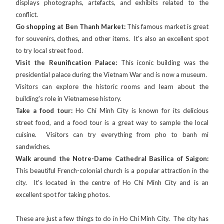
displays photographs, artefacts, and exhibits related to the
conflict.
Go shopping at Ben Thanh Market:
This famous market is great
for souvenirs, clothes, and other items. It's also an excellent spot
to try local street food.
Visit the Reunification Palace:
This iconic building was the
presidential palace during the Vietnam War and is now a museum.
Visitors can explore the historic rooms and learn about the
building's role in Vietnamese history.
Take a food tour:
Ho Chi Minh City is known for its delicious
street food, and a food tour is a great way to sample the local
cuisine. Visitors can try everything from pho to banh mi
sandwiches.
Walk around the Notre-Dame Cathedral Basilica of Saigon:
This beautiful French-colonial church is a popular attraction in the
city. It's located in the centre of Ho Chi Minh City and is an
excellent spot for taking photos.
These are just a few things to do in Ho Chi Minh City. The city has