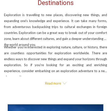
Destinations
Exploration is travelling to new places, discovering new things, and
expanding one's knowledge and experience. It can take many forms,
from adventurous backpacking trips to cultural exchanges in foreign
countries. Exploration can be a great way to break out of your comfort
zone, learn about different cultures, and gain a deeper understanding of
the world around you.
Whether you're interested in exploring nature, culture, or history, there
are countless opportunities for exploration worldwide. There are
endless ways to discover new things and expand your horizons through
exploration. So if you're looking for an exciting and enriching
experience, consider embarking on an exploration adventure to a new
place or culture.
Read more